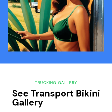
TRUCKING GALLERY
See Transport Bikini
Gallery