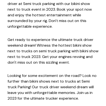
driver at Semi truck parking with our bikini show
next to truck event in 2023. Book your spot now
and enjoy the hottest entertainment while
surrounded by your rig. Don't miss out on this
unforgettable experience.
Get ready to experience the ultimate truck driver
weekend dream! Witness the hottest bikini show
next to trucks on semi truck parking with bikini show
next to truck 2023. Get your engines revving and
don't miss out on this sizzling event.
Looking for some excitement on the road? Look no
further than bikini shows next to trucks at Semi
truck Parking! Our truck driver weekend dream will
leave you with unforgettable memories. Join us in
2023 for the ultimate trucker experience.