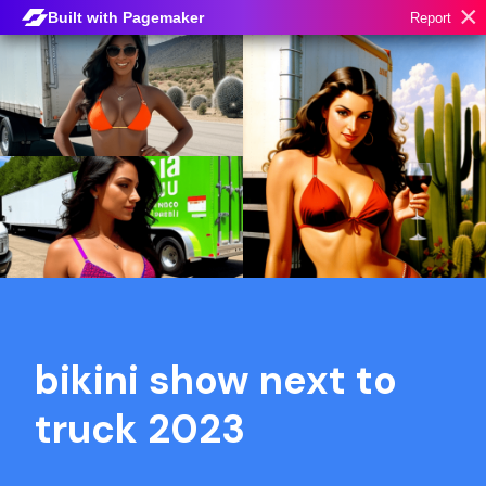
×
Built with Pagemaker
Report
bikini show next to
truck 2023