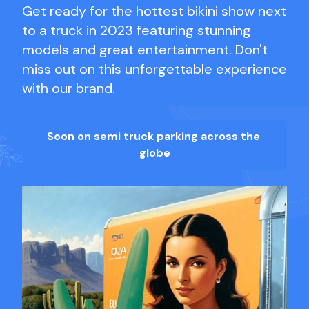
Get ready for the hottest bikini show next
to a truck in 2023 featuring stunning
models and great entertainment. Don't
miss out on this unforgettable experience
with our brand.
Soon on semi truck parking across the
globe