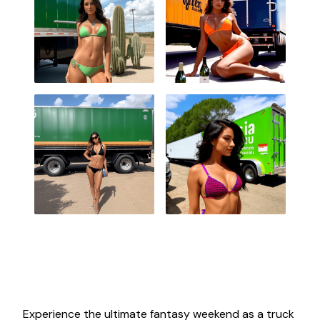
Experience the ultimate fantasy weekend as a truck